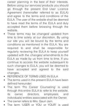
career planning in the best of their interests.
Before using our services/ products you should
go through the present End User Licence
Agreement (hereinafter referred to as EULA)
and agree to the terms and conditions of the
EULA. The user of the website shall be deemed
to have read the terms of the EULA and duly
accepted them before browsing through the
website.
These terms may be changed/ updated from
time to time solely at our discretion. By using
our site you will be bound by the terms and
conditions as mentioned in the EULA. You are
required to and shall be responsible for
regularly reviewing the EULA to keep yourself
updated with the changes/ amendments to the
EULA as made by us from time to time. If you
continue to access the website subsequent to
such changes to EULA, you will be deemed to
have accepted and agreed to the said
changes.
REFERENCE OF TERMS USED IN EULA
The terms used in the present EULA have been
defined hereunder:
The term ‘Pro Career Counseling’ is used
through this entire EULA to refer to the website,
its owner, directors, employees, and
individuals/ entities associated with the Owner.
The owner refers to Mrs. Gauri Jain.
The term ‘USER or YOU or YOUR’ is used