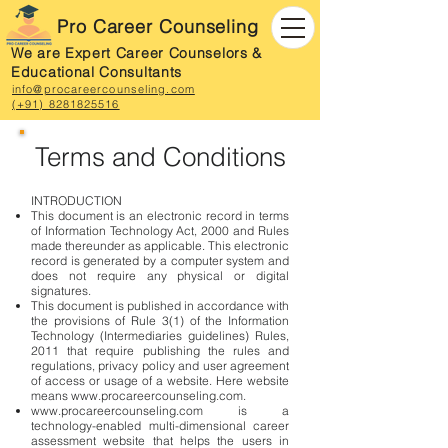
Pro Career Counseling
We are Expert Career Counselors &
Educational Consultants
info@procareercounseling.com
(+91) 8281825516
Terms and Conditions
INTRODUCTION
This document is an electronic record in terms
of Information Technology Act, 2000 and Rules
made thereunder as applicable. This electronic
record is generated by a computer system and
does not require any physical or digital
signatures.
This document is published in accordance with
the provisions of Rule 3(1) of the Information
Technology (Intermediaries guidelines) Rules,
2011 that require publishing the rules and
regulations, privacy policy and user agreement
of access or usage of a website. Here website
means
www.procareercounseling.com
.
www.procareercounseling.com
is a
technology-enabled multi-dimensional career
assessment website that helps the users in