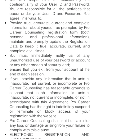
confidentiality of your User ID and Password.
You are responsible for all the activities that
occur under your User ID and Password. You
agree, inter-alia, to;
Provide true, accurate, current and complete
information about yourself as prompted by Pro
Career Counseling registration form (both
personal and professional information),
maintain and promptly update the Registration
Data to keep it true, accurate, current, and
complete at all times;
You must immediately notify us of any
unauthorized use of your password or account
or any other breach of security, and;
ensure that you exit from your account at the
end of each session.
If you provide any information that is untrue,
inaccurate, not current, or incomplete or Pro
Career Counseling has reasonable grounds to
suspect that such information is untrue,
inaccurate, not current or incomplete, or not in
accordance with this Agreement, Pro Career
Counseling has the right to indefinitely suspend
or terminate or block access of your
registration with the website.
Pro Career Counseling shall not be liable for
any loss or damage arising from your failure to
comply with this clause.
ELECTRONIC REGISTRATION AND