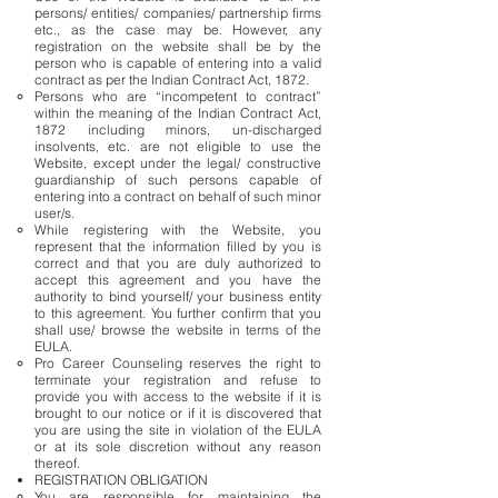
persons/ entities/ companies/ partnership firms
etc., as the case may be. However, any
registration on the website shall be by the
person who is capable of entering into a valid
contract as per the Indian Contract Act, 1872.
Persons who are “incompetent to contract”
within the meaning of the Indian Contract Act,
1872 including minors, un-discharged
insolvents, etc. are not eligible to use the
Website, except under the legal/ constructive
guardianship of such persons capable of
entering into a contract on behalf of such minor
user/s.
While registering with the Website, you
represent that the information filled by you is
correct and that you are duly authorized to
accept this agreement and you have the
authority to bind yourself/ your business entity
to this agreement. You further confirm that you
shall use/ browse the website in terms of the
EULA.
Pro Career Counseling reserves the right to
terminate your registration and refuse to
provide you with access to the website if it is
brought to our notice or if it is discovered that
you are using the site in violation of the EULA
or at its sole discretion without any reason
thereof.
REGISTRATION OBLIGATION
You are responsible for maintaining the