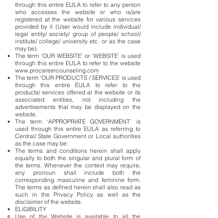
through this entire EULA to refer to any person
who accesses the website or who is/are
registered at the website for various services
provided by it (User would include individual/
legal entity/ society/ group of people/ school/
institute/ college/ university etc. or as the case
may be).
The term ‘OUR WEBSITE‘ or ‘WEBSITE’ is used
through this entire EULA to refer to the website
www.procareercounseling.com
The term ‘OUR PRODUCTS / SERVICES’ is used
through this entire EULA to refer to the
products/ services offered at the website or its
associated entities, not including the
advertisements that may be displayed on the
website.
The term ‘APPROPRIATE GOVERNMENT’ is
used through this entire EULA as referring to
Central/ State Government or Local authorities
as the case may be.
The terms and conditions herein shall apply
equally to both the singular and plural form of
the terms. Whenever the context may require,
any pronoun shall include both the
corresponding masculine and feminine form.
The terms as defined herein shall also read as
such in the Privacy Policy as well as the
disclaimer of the website.
ELIGIBILITY
Use of the Website is available to all the