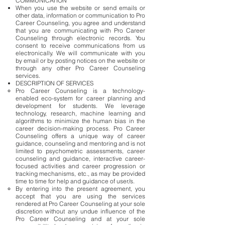
COMMUNICATION
When you use the website or send emails or
other data, information or communication to Pro
Career Counseling, you agree and understand
that you are communicating with Pro Career
Counseling through electronic records. You
consent to receive communications from us
electronically. We will communicate with you
by email or by posting notices on the website or
through any other Pro Career Counseling
services.
DESCRIPTION OF SERVICES
Pro Career Counseling is a technology-
enabled eco-system for career planning and
development for students. We leverage
technology, research, machine learning and
algorithms to minimize the human bias in the
career decision-making process. Pro Career
Counseling offers a unique way of career
guidance, counseling and mentoring and is not
limited to psychometric assessments, career
counseling and guidance, interactive career-
focused activities and career progression or
tracking mechanisms, etc., as may be provided
time to time for help and guidance of user/s.
By entering into the present agreement, you
accept that you are using the services
rendered at Pro Career Counseling at your sole
discretion without any undue influence of the
Pro Career Counseling and at your sole