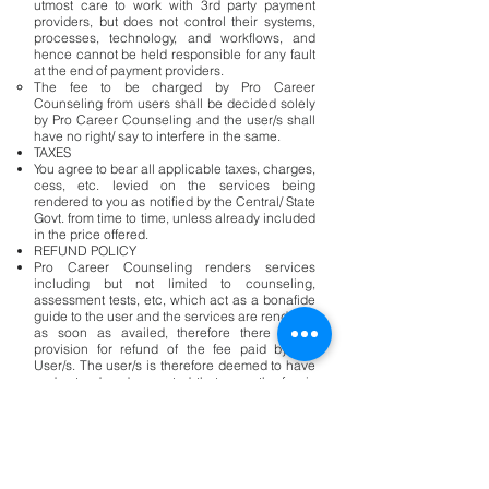
utmost care to work with 3rd party payment
providers, but does not control their systems,
processes, technology, and workflows, and
hence cannot be held responsible for any fault
at the end of payment providers.
The fee to be charged by Pro Career
Counseling from users shall be decided solely
by Pro Career Counseling and the user/s shall
have no right/ say to interfere in the same.
TAXES
You agree to bear all applicable taxes, charges,
cess, etc. levied on the services being
rendered to you as notified by the Central/ State
Govt. from time to time, unless already included
in the price offered.
REFUND POLICY
Pro Career Counseling renders services
including but not limited to counseling,
assessment tests, etc, which act as a bonafide
guide to the user and the services are rendered
as soon as availed, therefore there is no
provision for refund of the fee paid by the
User/s. The user/s is therefore deemed to have
understood and accepted that once the fee is
paid to the Pro Career Counseling as per the
services availed, there shall be no refund of the
said Fee.
TERM AND TERMINATION OF THE CONTRACT
There shall be no Contract between the Pro
Career Counseling and the user/s until the