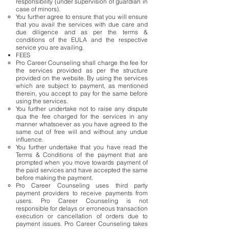
responsibility (under supervision of guardian in
case of minors).
You further agree to ensure that you will ensure
that you avail the services with due care and
due diligence and as per the terms &
conditions of the EULA and the respective
service you are availing.
FEES
Pro Career Counseling shall charge the fee for
the services provided as per the structure
provided on the website. By using the services
which are subject to payment, as mentioned
therein, you accept to pay for the same before
using the services.
You further undertake not to raise any dispute
qua the fee charged for the services in any
manner whatsoever as you have agreed to the
same out of free will and without any undue
influence.
You further undertake that you have read the
Terms & Conditions of the payment that are
prompted when you move towards payment of
the paid services and have accepted the same
before making the payment.
Pro Career Counseling uses third party
payment providers to receive payments from
users. Pro Career Counseling is not
responsible for delays or erroneous transaction
execution or cancellation of orders due to
payment issues. Pro Career Counseling takes